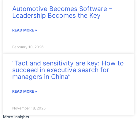
Automotive Becomes Software –
Leadership Becomes the Key
READ MORE »
February 10, 2026
“Tact and sensitivity are key: How to
succeed in executive search for
managers in China”
READ MORE »
November 18, 2025
More insights