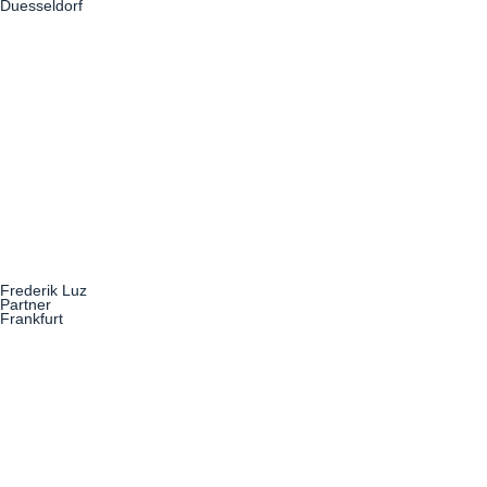
Duesseldorf
Frederik Luz
Partner
Frankfurt