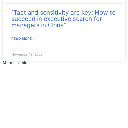
“Tact and sensitivity are key: How to
succeed in executive search for
managers in China”
READ MORE »
November 18, 2025
More insights