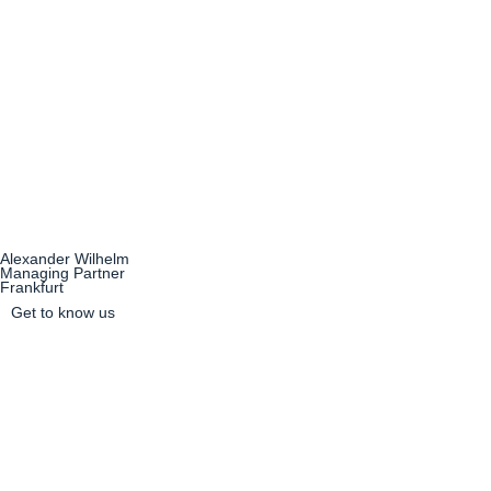
Alexander Wilhelm
Managing Partner
Frankfurt
Get to know us