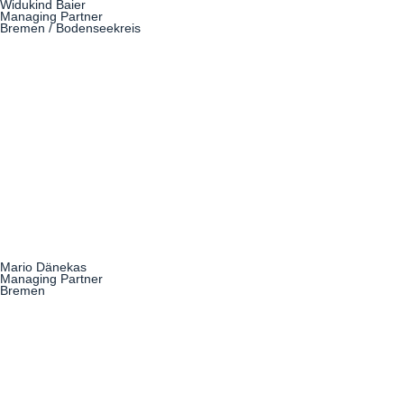
Widukind Baier
Managing Partner
Bremen / Bodenseekreis
Mario Dänekas
Managing Partner
Bremen