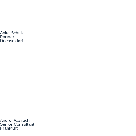
Anke Schulz
Partner
Duesseldorf
Andrei Vasilachi
Senior Consultant
Frankfurt