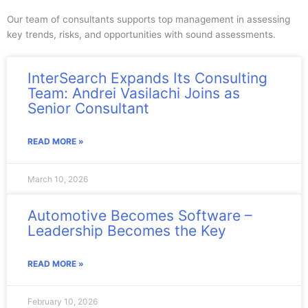
Our team of consultants supports top management in assessing
key trends, risks, and opportunities with sound assessments.
InterSearch Expands Its Consulting
Team: Andrei Vasilachi Joins as
Senior Consultant
READ MORE »
March 10, 2026
Automotive Becomes Software –
Leadership Becomes the Key
READ MORE »
February 10, 2026