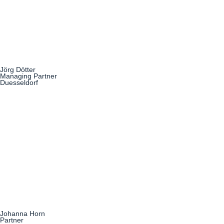
Jörg Dötter
Managing Partner
Duesseldorf
Johanna Horn
Partner