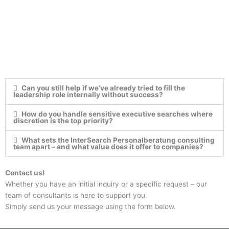
Can you still help if we’ve already tried to fill the
leadership role internally without success?
How do you handle sensitive executive searches where
discretion is the top priority?
What sets the InterSearch Personalberatung consulting
team apart – and what value does it offer to companies?
Contact us!
Whether you have an initial inquiry or a specific request – our
team of consultants is here to support you.
Simply send us your message using the form below.