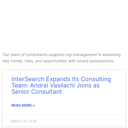
Our team of consultants supports top management in assessing
key trends, risks, and opportunities with sound assessments.
InterSearch Expands Its Consulting
Team: Andrei Vasilachi Joins as
Senior Consultant
READ MORE »
March 10, 2026