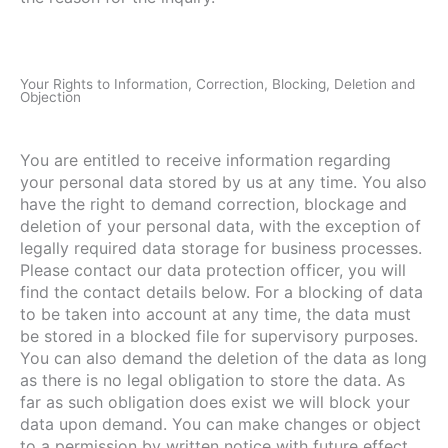
Your Rights to Information, Correction, Blocking, Deletion and
Objection
You are entitled to receive information regarding
your personal data stored by us at any time. You also
have the right to demand correction, blockage and
deletion of your personal data, with the exception of
legally required data storage for business processes.
Please contact our data protection officer, you will
find the contact details below. For a blocking of data
to be taken into account at any time, the data must
be stored in a blocked file for supervisory purposes.
You can also demand the deletion of the data as long
as there is no legal obligation to store the data. As
far as such obligation does exist we will block your
data upon demand. You can make changes or object
to a permission by written notice with future effect.