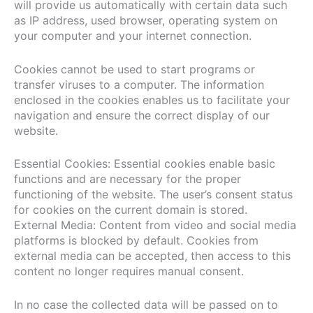
will provide us automatically with certain data such
as IP address, used browser, operating system on
your computer and your internet connection.
Cookies cannot be used to start programs or
transfer viruses to a computer. The information
enclosed in the cookies enables us to facilitate your
navigation and ensure the correct display of our
website.
Essential Cookies: Essential cookies enable basic
functions and are necessary for the proper
functioning of the website. The user’s consent status
for cookies on the current domain is stored.
External Media: Content from video and social media
platforms is blocked by default. Cookies from
external media can be accepted, then access to this
content no longer requires manual consent.
In no case the collected data will be passed on to