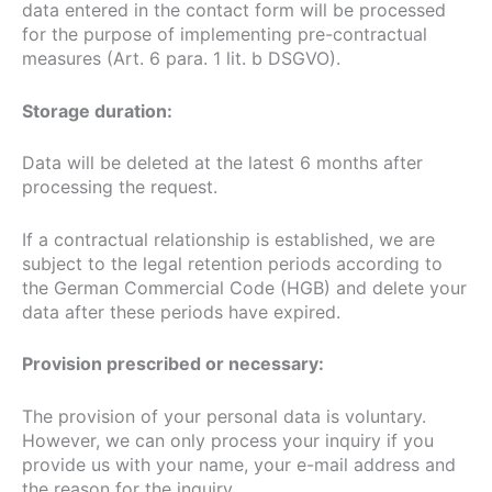
data entered in the contact form will be processed
for the purpose of implementing pre-contractual
measures (Art. 6 para. 1 lit. b DSGVO).
Storage duration:
Data will be deleted at the latest 6 months after
processing the request.
If a contractual relationship is established, we are
subject to the legal retention periods according to
the German Commercial Code (HGB) and delete your
data after these periods have expired.
Provision prescribed or necessary:
The provision of your personal data is voluntary.
However, we can only process your inquiry if you
provide us with your name, your e-mail address and
the reason for the inquiry.