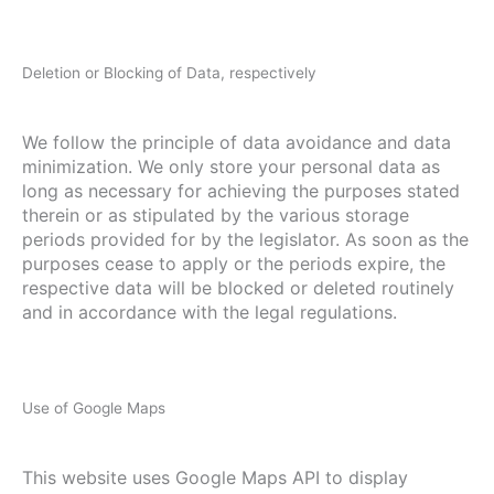
Deletion or Blocking of Data, respectively
We follow the principle of data avoidance and data
minimization. We only store your personal data as
long as necessary for achieving the purposes stated
therein or as stipulated by the various storage
periods provided for by the legislator. As soon as the
purposes cease to apply or the periods expire, the
respective data will be blocked or deleted routinely
and in accordance with the legal regulations.
Use of Google Maps
This website uses Google Maps API to display