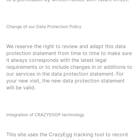
Change of our Data Protection Policy
We reserve the right to review and adapt this data
protection statement from time to time to make sure
it always corresponds with the latest legal
requirements or to include changes in or additions to
our services in the data protection statement. For
your new visit, the new data protection statement
will be valid.
Integration of CRAZYEGG® technology
This site uses the CrazyEgg tracking tool to record