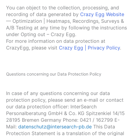
You can object to the collection, processing, and
recording of data generated by
Crazy Egg Website
— Optimization | Heatmaps, Recordings, Surveys &
A/B Testing at any time by following the instructions
under Opting out – Crazy Egg.
For more information on data protection at
CrazyEgg, please visit
Crazy Egg | Privacy Policy
.
Questions concerning our Data Protection Policy
In case of any questions concerning our data
protection policy, please send an e-mail or contact
our data protection officer: InterSearch
Personalberatung GmbH & Co. KG Spitzenkiel 14/15
28195 Bremen Germany Phone: 0421 / 162799 E-
Mail:
datenschutz@intersearch-pb.de
This Data
Protection Statement is a translation of the original