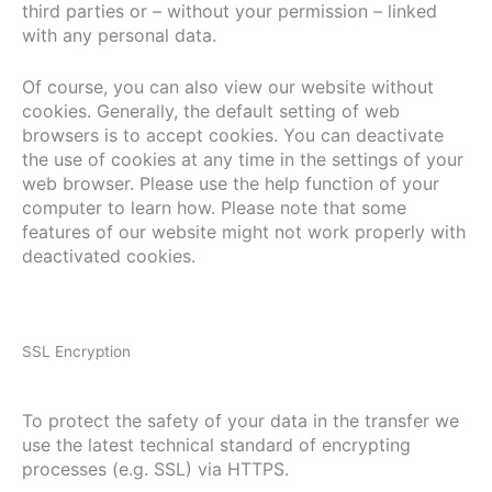
third parties or – without your permission – linked
with any personal data.
Of course, you can also view our website without
cookies. Generally, the default setting of web
browsers is to accept cookies. You can deactivate
the use of cookies at any time in the settings of your
web browser. Please use the help function of your
computer to learn how. Please note that some
features of our website might not work properly with
deactivated cookies.
SSL Encryption
To protect the safety of your data in the transfer we
use the latest technical standard of encrypting
processes (e.g. SSL) via HTTPS.