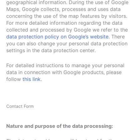
geographical information. During the use of Google
Maps, Google collects, processes and uses data
concerning the use of the map features by visitors.
For more detailed information regarding the data
collected and processed by Google we refer to the
data protection policy on Google’s website
. There
you can also change your personal data protection
settings in the data protection center.
For detailed instructions to manage your personal
data in connection with Google products, please
follow
this link
.
Contact Form
Nature and purpose of the data processing: