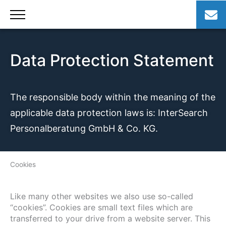
Skip
to
content
Data Protection Statement
The responsible body within the meaning of the
applicable data protection laws is: InterSearch
Personalberatung GmbH & Co. KG.
Cookies
Like many other websites we also use so-called
“cookies”. Cookies are small text files which are
transferred to your drive from a website server. This