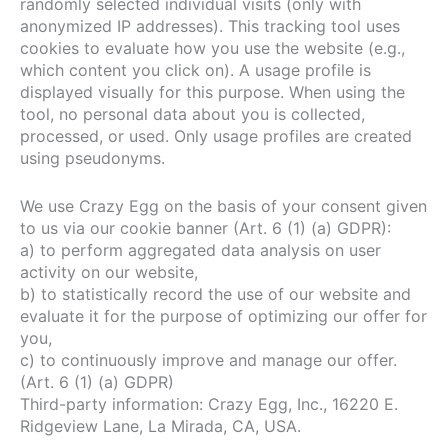
randomly selected individual visits (only with
anonymized IP addresses). This tracking tool uses
cookies to evaluate how you use the website (e.g.,
which content you click on). A usage profile is
displayed visually for this purpose. When using the
tool, no personal data about you is collected,
processed, or used. Only usage profiles are created
using pseudonyms.
We use Crazy Egg on the basis of your consent given
to us via our cookie banner (Art. 6 (1) (a) GDPR):
a) to perform aggregated data analysis on user
activity on our website,
b) to statistically record the use of our website and
evaluate it for the purpose of optimizing our offer for
you,
c) to continuously improve and manage our offer.
(Art. 6 (1) (a) GDPR)
Third-party information: Crazy Egg, Inc., 16220 E.
Ridgeview Lane, La Mirada, CA, USA.