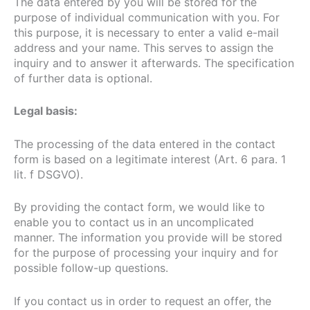
The data entered by you will be stored for the
purpose of individual communication with you. For
this purpose, it is necessary to enter a valid e-mail
address and your name. This serves to assign the
inquiry and to answer it afterwards. The specification
of further data is optional.
Legal basis:
The processing of the data entered in the contact
form is based on a legitimate interest (Art. 6 para. 1
lit. f DSGVO).
By providing the contact form, we would like to
enable you to contact us in an uncomplicated
manner. The information you provide will be stored
for the purpose of processing your inquiry and for
possible follow-up questions.
If you contact us in order to request an offer, the