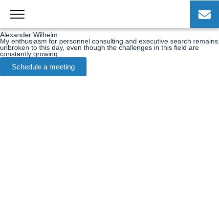
Skip
to
Alexander Wilhelm
content
Alexander Wilhelm
My enthusiasm for personnel consulting and executive search remains
unbroken to this day, even though the challenges in this field are
constantly growing.
Schedule a meeting