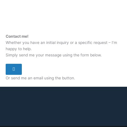
Contact me!
Whether you have an initial inquiry or a specific request – I’m
happy to help.
Simply send me your message using the form below.
Or send me an email using the button.