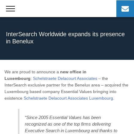
Skip
to
content
InterSearch Worldwide expands its presence
in Benelux
We are proud to announce a
new office in
Luxembourg
:
Schelstraete Delacourt Associates
– the
InterSearch exclusive partner for the Benelux area – acquired the
Luxembourg based company Essential Values bringing into
existence
Schelstraete Delacourt Associates Luxembourg
.
“Since 2005 Essential Values has been
recognized as one of the top firms delivering
Executive Search in Luxembourg and thanks to