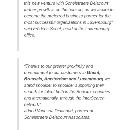
this new venture with Schelstraete Delacourt
further growth is on the horizon, as we aspire to
become the preferred business partner for the
most successful organizations in Luxembourg”
said Frédéric Senet, head of the Luxembourg
office.
“Thanks to our greater proximity and
commitment to our customers in
Ghent,
Brussels, Amsterdam and Luxembourg
we
stand shoulder to shoulder supporting their
search for talent both in the Benelux countries
and internationally, through the InterSearch
network”
added Vanessa Delacourt, partner at
Schelstraete Delacourt Associates.