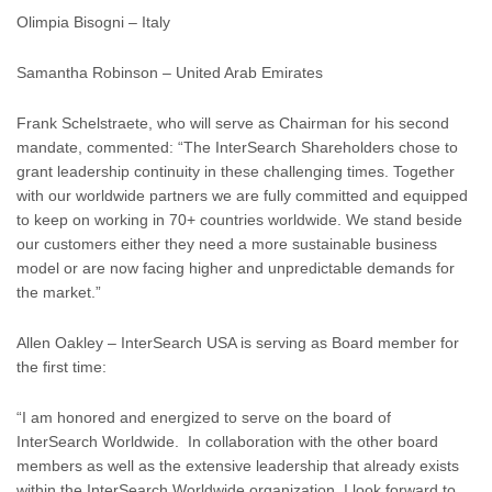
Olimpia Bisogni – Italy
Samantha Robinson – United Arab Emirates
Frank Schelstraete, who will serve as Chairman for his second
mandate, commented: “The InterSearch Shareholders chose to
grant leadership continuity in these challenging times. Together
with our worldwide partners we are fully committed and equipped
to keep on working in 70+ countries worldwide. We stand beside
our customers either they need a more sustainable business
model or are now facing higher and unpredictable demands for
the market.”
Allen Oakley – InterSearch USA is serving as Board member for
the first time:
“I am honored and energized to serve on the board of
InterSearch Worldwide. In collaboration with the other board
members as well as the extensive leadership that already exists
within the InterSearch Worldwide organization, I look forward to