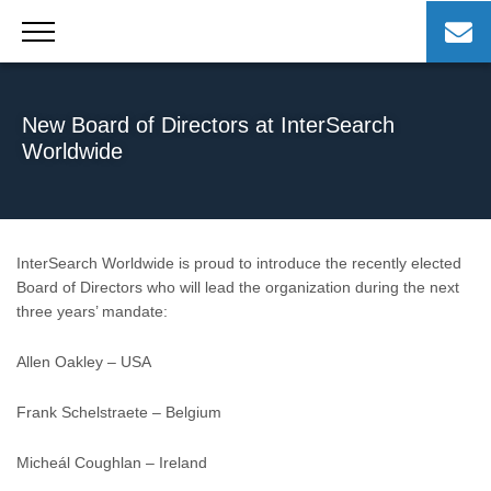
Skip
to
content
New Board of Directors at InterSearch
Worldwide
InterSearch Worldwide is proud to introduce the recently elected
Board of Directors who will lead the organization during the next
three years’ mandate:
Allen Oakley – USA
Frank Schelstraete – Belgium
Micheál Coughlan – Ireland