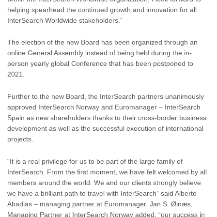
helping spearhead the continued growth and innovation for all
InterSearch Worldwide stakeholders.”
The election of the new Board has been organized through an
online General Assembly instead of being held during the in-
person yearly global Conference that has been postponed to
2021.
Further to the new Board, the InterSearch partners unanimously
approved InterSearch Norway and Euromanager – InterSearch
Spain as new shareholders thanks to their cross-border business
development as well as the successful execution of international
projects.
“It is a real privilege for us to be part of the large family of
InterSearch. From the first moment, we have felt welcomed by all
members around the world. We and our clients strongly believe
we have a brilliant path to travel with InterSearch” said Alberto
Abadias – managing partner at Euromanager. Jan S. Øinæs,
Managing Partner at InterSearch Norway added: “our success in