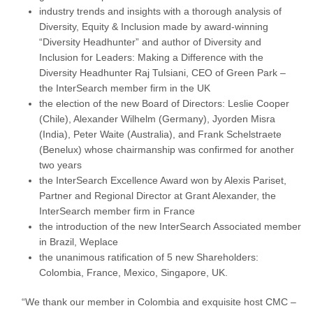
industry trends and insights with a thorough analysis of
Diversity, Equity & Inclusion made by award-winning
“Diversity Headhunter” and author of Diversity and
Inclusion for Leaders: Making a Difference with the
Diversity Headhunter Raj Tulsiani, CEO of Green Park –
the InterSearch member firm in the UK
the election of the new Board of Directors: Leslie Cooper
(Chile), Alexander Wilhelm (Germany), Jyorden Misra
(India), Peter Waite (Australia), and Frank Schelstraete
(Benelux) whose chairmanship was confirmed for another
two years
the InterSearch Excellence Award won by Alexis Pariset,
Partner and Regional Director at Grant Alexander, the
InterSearch member firm in France
the introduction of the new InterSearch Associated member
in Brazil, Weplace
the unanimous ratification of 5 new Shareholders:
Colombia, France, Mexico, Singapore, UK.
“We thank our member in Colombia and exquisite host CMC –