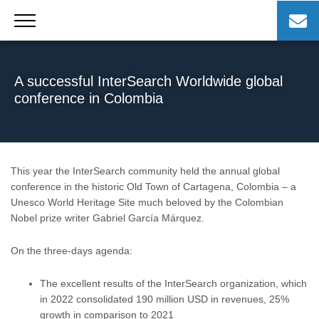
Skip
to
content
A successful InterSearch Worldwide global
conference in Colombia
This year the InterSearch community held the annual global
conference in the historic Old Town of Cartagena, Colombia – a
Unesco World Heritage Site much beloved by the Colombian
Nobel prize writer Gabriel García Márquez.
On the three-days agenda:
The excellent results of the InterSearch organization, which
in 2022 consolidated 190 million USD in revenues, 25%
growth in comparison to 2021