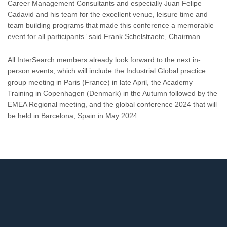
Career Management Consultants and especially Juan Felipe
Cadavid and his team for the excellent venue, leisure time and
team building programs that made this conference a memorable
event for all participants” said Frank Schelstraete, Chairman.
All InterSearch members already look forward to the next in-
person events, which will include the Industrial Global practice
group meeting in Paris (France) in late April, the Academy
Training in Copenhagen (Denmark) in the Autumn followed by the
EMEA Regional meeting, and the global conference 2024 that will
be held in Barcelona, Spain in May 2024.