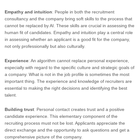
Empathy and intuition
: People in both the recruitment
consultancy and the company bring soft skills to the process that
cannot be replaced by AI. These skills are crucial in assessing the
human fit of candidates. Empathy and intuition play a central role
in assessing whether an applicant is a good fit for the company,
not only professionally but also culturally.
Experience
: An algorithm cannot replace personal experience,
especially with regard to the specific culture and strategic goals of
a company. What is not in the job profile is sometimes the most
important thing. The experience and knowledge of recruiters are
essential to making the right decisions and identifying the best
talent.
Building trust
: Personal contact creates trust and a positive
candidate experience. This elementary component of the
recruiting process must not be lost. Applicants appreciate the
direct exchange and the opportunity to ask questions and get a
comprehensive picture of the company.