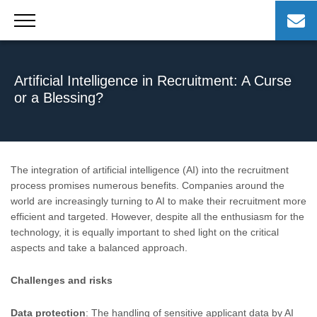
Skip
to
content
Artificial Intelligence in Recruitment: A Curse
or a Blessing?
The integration of artificial intelligence (AI) into the recruitment
process promises numerous benefits. Companies around the
world are increasingly turning to AI to make their recruitment more
efficient and targeted. However, despite all the enthusiasm for the
technology, it is equally important to shed light on the critical
aspects and take a balanced approach.
Challenges and risks
Data protection
: The handling of sensitive applicant data by AI