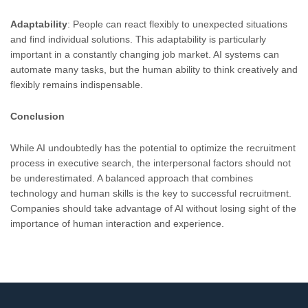
Adaptability
: People can react flexibly to unexpected situations
and find individual solutions. This adaptability is particularly
important in a constantly changing job market. AI systems can
automate many tasks, but the human ability to think creatively and
flexibly remains indispensable.
Conclusion
While AI undoubtedly has the potential to optimize the recruitment
process in executive search, the interpersonal factors should not
be underestimated. A balanced approach that combines
technology and human skills is the key to successful recruitment.
Companies should take advantage of AI without losing sight of the
importance of human interaction and experience.