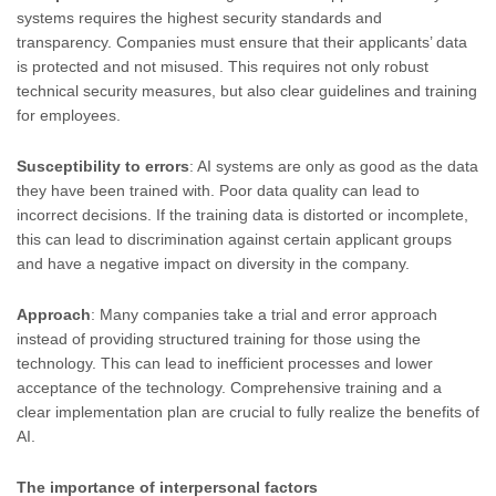
systems requires the highest security standards and
transparency. Companies must ensure that their applicants’ data
is protected and not misused. This requires not only robust
technical security measures, but also clear guidelines and training
for employees.
Susceptibility to errors
: AI systems are only as good as the data
they have been trained with. Poor data quality can lead to
incorrect decisions. If the training data is distorted or incomplete,
this can lead to discrimination against certain applicant groups
and have a negative impact on diversity in the company.
Approach
: Many companies take a trial and error approach
instead of providing structured training for those using the
technology. This can lead to inefficient processes and lower
acceptance of the technology. Comprehensive training and a
clear implementation plan are crucial to fully realize the benefits of
AI.
The importance of interpersonal factors