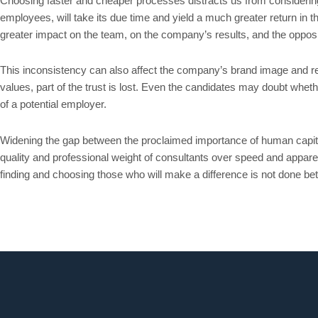
Choosing faster and cheaper processes distracts us from considering t
employees, will take its due time and yield a much greater return in t
greater impact on the team, on the company’s results, and the opposit
This inconsistency can also affect the company’s brand image and rep
values, part of the trust is lost. Even the candidates may doubt whethe
of a potential employer.
Widening the gap between the proclaimed importance of human capital 
quality and professional weight of consultants over speed and apparent
finding and choosing those who will make a difference is not done better