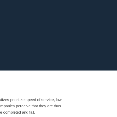
ives prioritize speed of service, low
 companies perceive that they are thus
be completed and fail.