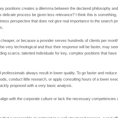
key positions creates a dilemma between the declared philosophy and th
 delicate process be given less relevance? I think this is something, 
siness perspective that does not give real importance to the search pr
s.
d cheaper, or because a provider serves hundreds of clients per month
be very technological and thus their response will be faster, may see
ding scarce, talented individuals for key, complex positions that have 
rofessionals always result in lower quality. To go faster and reduce c
s, conduct little research, or apply consulting hours of a lower execu
uickly proposed with a very basic analysis.
 align with the corporate culture or lack the necessary competencies 