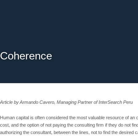
Skip
to
content
Coherence
Article by Armando Cavero, Managing Partner of InterSearch Peru
Human capital is often considered the most valuable resource of an o
cost, and the option of not paying the consulting firm if they do not fi
authorizing the consultant, between the lines, not to find the desired c