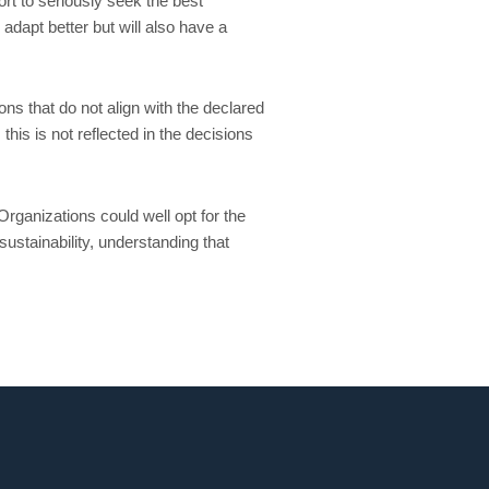
rt to seriously seek the best
adapt better but will also have a
ns that do not align with the declared
his is not reflected in the decisions
rganizations could well opt for the
sustainability, understanding that