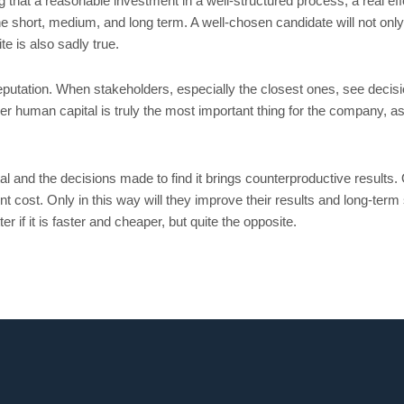
hat a reasonable investment in a well-structured process, a real effo
he short, medium, and long term. A well-chosen candidate will not only 
e is also sadly true.
utation. When stakeholders, especially the closest ones, see decisio
r human capital is truly the most important thing for the company, as t
and the decisions made to find it brings counterproductive results. O
 cost. Only in this way will they improve their results and long-term 
 if it is faster and cheaper, but quite the opposite.