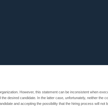
rganization. However, this statement can be inconsistent when execut
nd the desired candidate. In the latter case, unfortunately, neither the
andidate and accepting the possibility that the hiring process will not 