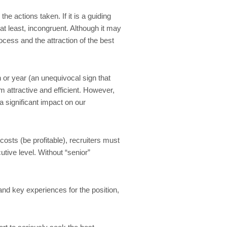
e actions taken. If it is a guiding
at least, incongruent. Although it may
ocess and the attraction of the best
 or year (an unequivocal sign that
m attractive and efficient. However,
a significant impact on our
osts (be profitable), recruiters must
tive level. Without “senior”
and key experiences for the position,