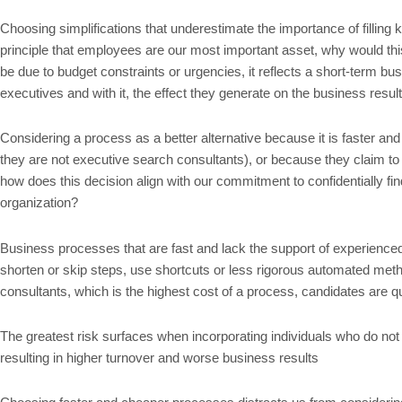
Choosing simplifications that underestimate the importance of filling 
principle that employees are our most important asset, why would this
be due to budget constraints or urgencies, it reflects a short-term bu
executives and with it, the effect they generate on the business result
Considering a process as a better alternative because it is faster an
they are not executive search consultants), or because they claim to 
how does this decision align with our commitment to confidentially fin
organization?
Business processes that are fast and lack the support of experienced p
shorten or skip steps, use shortcuts or less rigorous automated method
consultants, which is the highest cost of a process, candidates are q
The greatest risk surfaces when incorporating individuals who do not
resulting in higher turnover and worse business results