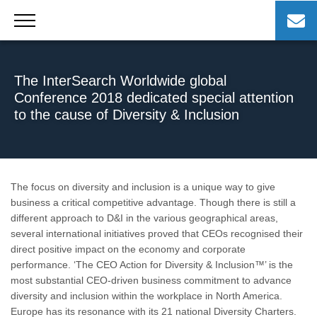
Skip
to
content
The InterSearch Worldwide global
Conference 2018 dedicated special attention
to the cause of Diversity & Inclusion
The focus on diversity and inclusion is a unique way to give
business a critical competitive advantage. Though there is still a
different approach to D&I in the various geographical areas,
several international initiatives proved that CEOs recognised their
direct positive impact on the economy and corporate
performance. ‘The CEO Action for Diversity & Inclusion™’ is the
most substantial CEO-driven business commitment to advance
diversity and inclusion within the workplace in North America.
Europe has its resonance with its 21 national Diversity Charters.