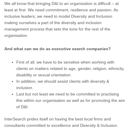
We all know that bringing D&I to an organisation is difficult – at
least at first. We need commitment, resilience and passion. As
inclusive leaders, we need to model Diversity and Inclusion
making ourselves a part of the diversity and inclusion
management process that sets the tone for the rest of the
organisation.
And what can we do as executive search companies?
First of all, we have to be sensitive when working with
clients on matters related to age, gender, religion, ethnicity,
disability or sexual orientation.
In addition, we should assist clients with diversity &
inclusion.
Last but not least we need to be committed to practising
this within our organisation as well as for promoting the aim
of D&I.
InterSearch prides itself on having the best local firms and
consultants committed to excellence and Diversity & Inclusion.