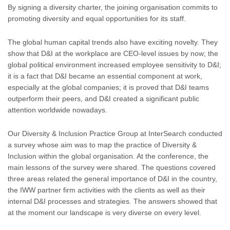
By signing a diversity charter, the joining organisation commits to
promoting diversity and equal opportunities for its staff.
The global human capital trends also have exciting novelty. They
show that D&I at the workplace are CEO-level issues by now; the
global political environment increased employee sensitivity to D&I;
it is a fact that D&I became an essential component at work,
especially at the global companies; it is proved that D&I teams
outperform their peers, and D&I created a significant public
attention worldwide nowadays.
Our Diversity & Inclusion Practice Group at InterSearch conducted
a survey whose aim was to map the practice of Diversity &
Inclusion within the global organisation. At the conference, the
main lessons of the survey were shared. The questions covered
three areas related the general importance of D&I in the country,
the IWW partner firm activities with the clients as well as their
internal D&I processes and strategies. The answers showed that
at the moment our landscape is very diverse on every level.