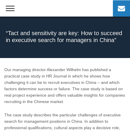
Skip
to
content
“Tact and sensitivity are key: How to succeed
in executive search for managers in China”
Our managing director Alexander Wilhelm has published a
practical case study in HR Journal in which he shows how
challenging it can be to recruit executives in China – and which
factors determine success or failure. The case study is based on
real project experience and offers valuable insights for companies
recruiting in the Chinese market.
The case study describes the particular challenges of executive
search for management positions in China. In addition to
professional qualifications, cultural aspects play a decisive role,