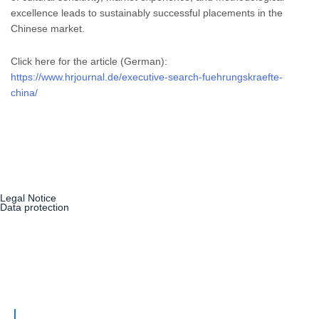
excellence leads to sustainably successful placements in the
Chinese market.
Click here for the article (German):
https://www.hrjournal.de/executive-search-fuehrungskraefte-
china/
Legal Notice
Data protection
Our Philosophy
Consultants
Services