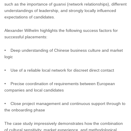
such as the importance of guanxi (network relationships), different
understandings of leadership, and strongly locally influenced
expectations of candidates.
Alexander Wilhelm highlights the following success factors for
successful placements:
• Deep understanding of Chinese business culture and market
logic
• Use of a reliable local network for discreet direct contact
• Precise coordination of requirements between European
companies and local candidates
• Close project management and continuous support through to
the onboarding phase
The case study impressively demonstrates how the combination
of cultural sensitivity, market experience, and methodological